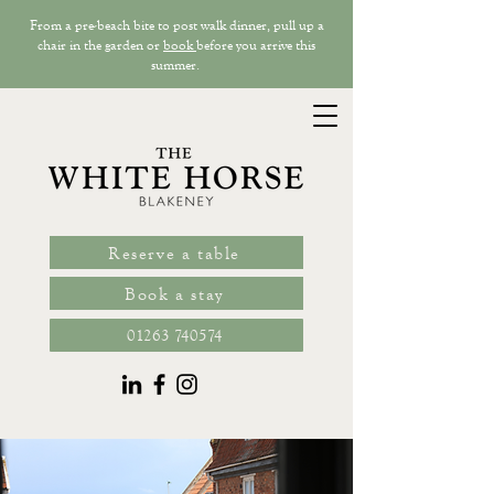
From a pre-beach bite to post walk dinner, pull up a
chair in the garden or
book
before you arrive this
summer.
Reserve a table
Book a stay
01263 740574