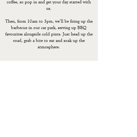
coffee, so pop in and get your day started with
us.
Then, from 10am to 3pm, we’ll be firing up the
barbecue in our car park, serving up BBQ
favourites alongside cold pints. Just head up the
road, grab a bite to eat and soak up the
atmosphere.