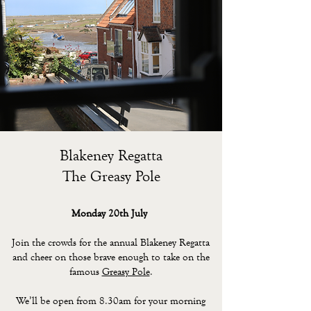
Blakeney Regatta
The Greasy Pole
Monday 20th July
Join the crowds for the annual Blakeney Regatta
and cheer on those brave enough to take on the
famous
Greasy Pole
.
We’ll be open from 8.30am for your morning