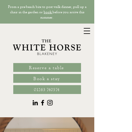
From a pre-beach bite to post walk dinner, pull up a
chair in the garden or
book
before you arrive this
summer.
Reserve a table
Book a stay
01263 740574