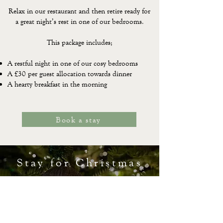
Relax in our restaurant and then retire ready for
a great night’s rest in one of our bedrooms.
This package includes;
A restful night in one of our cosy bedrooms
A £30 per guest allocation towards dinner
A hearty breakfast in the morning
Book a stay
Stay for Christmas
Celebrate Christmas by the coast and enjoy a
few days away, with good food and the people
who matter most. Our bed and breakfast rate
is available throughout the Christmas period.