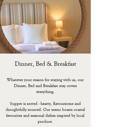
Dinner, Bed & Breakfast
Whatever your reason for staying with us, our
Dinner, Bed and Breakfast stay covers
everything.
Supper is sorted - hearty, flavoursome and
thoughtfully sourced. Our menu boasts coastal
favourites and seasonal dishes inspired by local
produce.