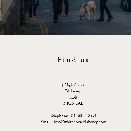
Find us
4 High Street,
Blakeney,
Holt
NR25 7AL
Telephone - 01263 740574
Email -
info@whitehorseblakeney.com