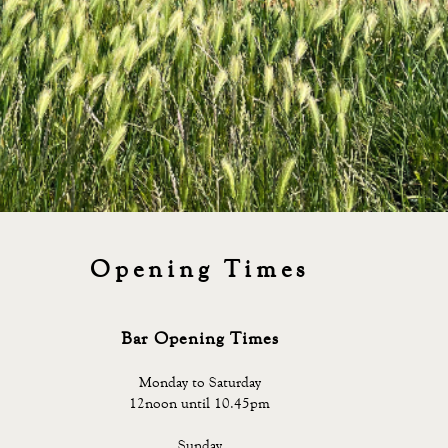
Opening Times
Bar Opening Times
Monday to Saturday
12noon until 10.45pm
Sunday