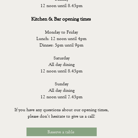
12 noon until 8.45pm
Kitchen & Bar opening times
Monday to Friday
Lunch: 12 noon until 4pm
Dinner: 5pm until 9pm
Saturday
All day dining
12 noon until 8.45pm
Sunday
All day dining
12 noon until 7.45pm
If you have any questions about our opening times,
please don’t hesitate to give us a call!
Reserve a table