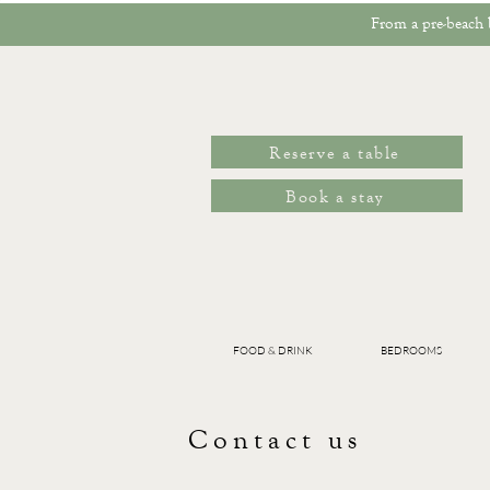
From a pre-beach b
Reserve a table
Book a stay
FOOD & DRINK
BEDROOMS
Contact us