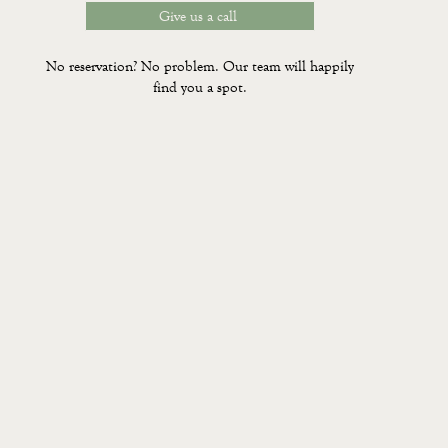
Give us a call
No reservation? No problem. Our team will happily
find you a spot.