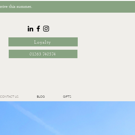
rrive this summer.
Loyalty
01263 740574
CONTACT US
BLOG
GIFTS