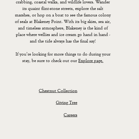
crabbing, coastal walks, and wildlife lovers. Wander
its quaint flint-stone streets, explore the salt
marshes, or hop on a boat to see the famous colony
of seals at Blakeney Point. With its big skies, sea air,
and timeless atmosphere, Blakeney is the kind of
place where wellies and ice cream go hand in hand -
and the tide always has the final say!
If you’re looking for more things to do during your
stay, be sure to check out our
Explore page.
Chestnut Collection
Giving Tree
Careers