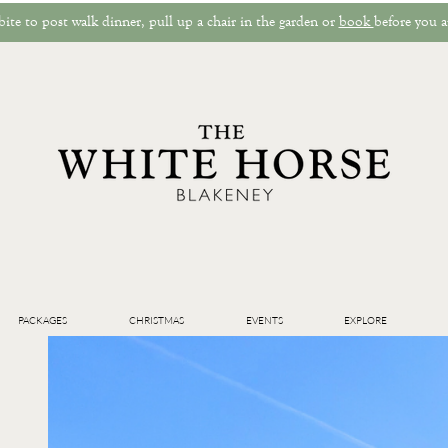
ite to post walk dinner, pull up a chair in the garden or
book
before you a
PACKAGES
CHRISTMAS
EVENTS
EXPLORE