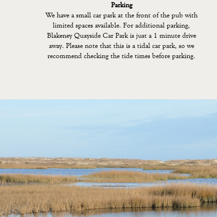
Parking
We have a small car park at the front of the pub with
limited spaces available. For additional parking,
Blakeney Quayside Car Park is just a 1 minute drive
away. Please note that this is a tidal car park, so we
recommend checking the tide times before parking.