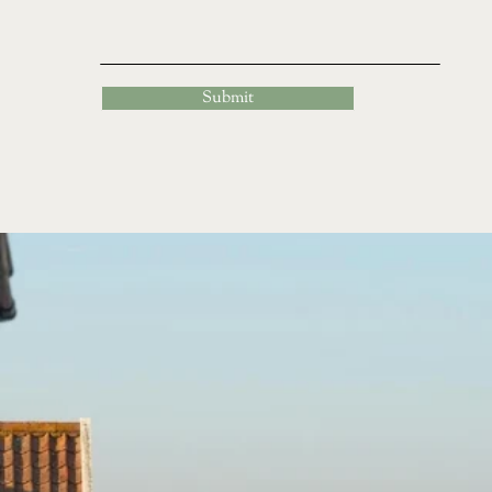
Submit