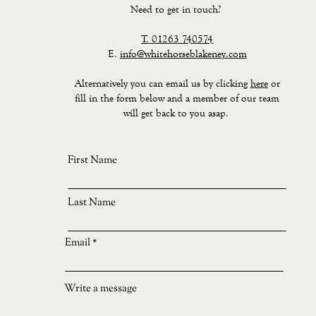
Need to get in touch?
T.
01263 740574
E.
info@whitehorseblakeney.com
Alternatively you can email us by clicking
here
or
fill in the form below and a member of our team
will get back to you asap.
First Name
Last Name
Email
Write a message