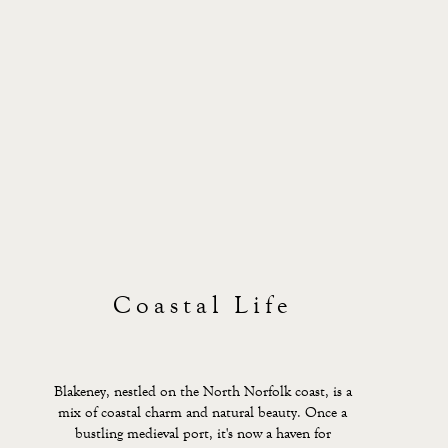
Coastal Life
Blakeney, nestled on the North Norfolk coast, is a
mix of coastal charm and natural beauty. Once a
bustling medieval port, it's now a haven for