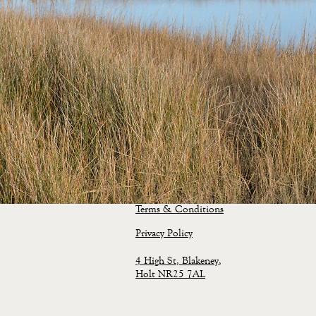
Terms & Conditions
Privacy
Policy
4 High St, Blakeney,
Holt NR25 7AL