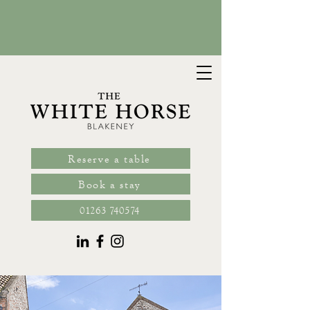
book
Reserve a table
Book a stay
01263 740574