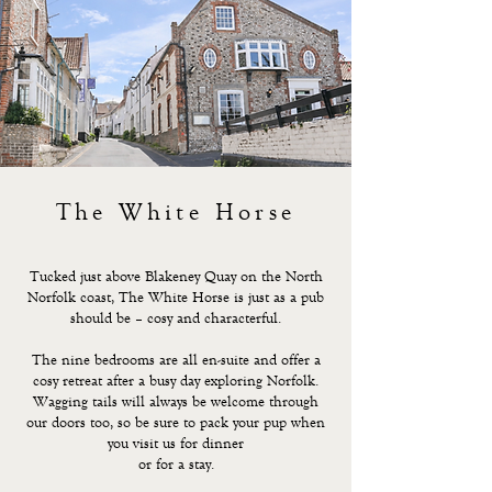
The White Horse
Tucked just above Blakeney Quay on the North
Norfolk coast, The White Horse is just as a pub
should be – cosy and characterful.
The nine bedrooms are all en-suite and offer a
cosy retreat after a busy day exploring Norfolk.
Wagging tails will always be welcome through
our doors too, so be sure to pack your pup when
you visit us for dinner
or for a stay.