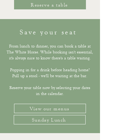
Reserve a table
Save your seat
From lunch to dinner, you can book a table at
The White Horse. While booking isn't essential,
it's always nice to know there's a table waiting.
Popping in for a drink before heading home?
Pull up a stool - we'll be waiting at the bar.
Reserve your table now by selecting your dates
in the calendar.​​
View our menus
Sunday Lunch