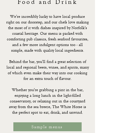
Food and Drink
We’re incredibly lucky to have local produce
right on our doorstep, and our chefs love making
the most of it with dishes inspired by Norfolk’s
coastal heritage. Our menu is packed with
comforting pub classics, fresh seafood favourites,
and a few more indulgent options too - all
simple, made with quality local ingredients.
Behind the bar, you’ll find a great selection of
local and regional beers, wines, and spirits, many
of which even make their way into our cooking
for an extra touch of flavour.
Whether you’re grabbing a pint in the bar,
enjoying a long lunch in the light-filled
conservatory, or relaxing out in the courtyard
away from the sea breeze, The White Horse is
the perfect spot to eat, drink, and unwind.
Sample menus