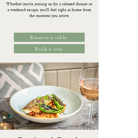
Whether you’re joining us for a relaxed dinner or
a weekend escape, you’ll feel right at home from
the moment you arrive.
Reserve a table
Book a stay