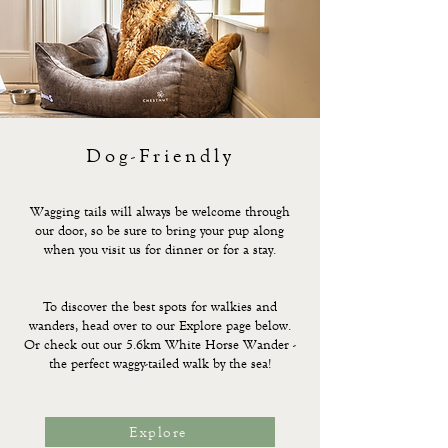
Dog-Friendly
Wagging tails will always be welcome through
our door, so be sure to bring your pup along
when you visit us for dinner or for a stay.
To discover the best spots for walkies and
wanders, head over to our Explore page below.
Or check out our 5.6km White Horse Wander -
the perfect waggy-tailed walk by the sea!
Explore