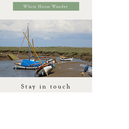
White Horse Wander
Stay in touch
We very much look forward to welcoming you to
our neck of the woods soon. If you need to get in
touch with us you can use our
contact form
or
give us a call on
01263 740574
.