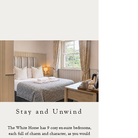
Stay and Unwind
The White Horse has 9 cosy en-suite bedrooms,
each full of charm and character, as you would