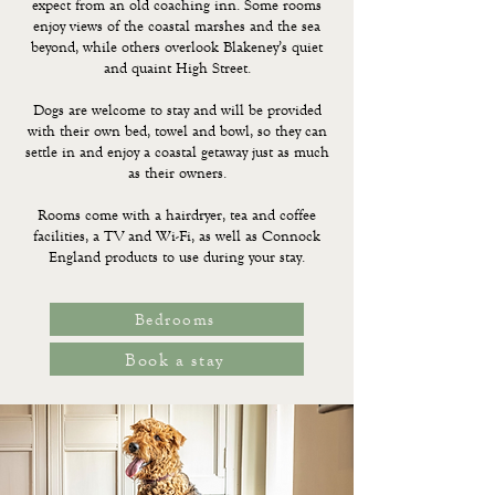
expect from an old coaching inn. Some rooms
enjoy views of the coastal marshes and the sea
beyond, while others overlook Blakeney’s quiet
and quaint High Street.
Dogs are welcome to stay and will be provided
with their own bed, towel and bowl, so they can
settle in and enjoy a coastal getaway just as much
as their owners.
Rooms come with a hairdryer, tea and coffee
facilities, a TV and Wi-Fi, as well as
Connock
England
products to use during your stay.
Bedrooms
Book a stay